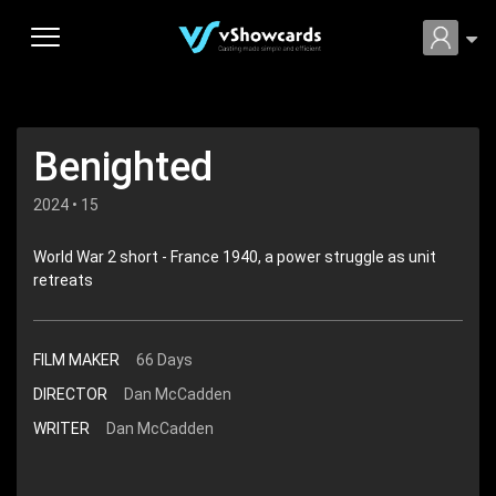
Benighted
2024 • 15
World War 2 short - France 1940, a power struggle as unit
retreats
FILM MAKER
66 Days
DIRECTOR
Dan McCadden
WRITER
Dan McCadden