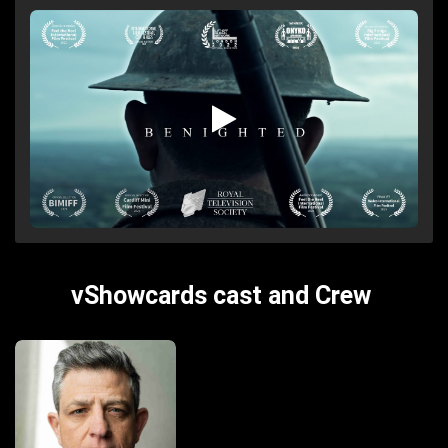
vShowcards cast and Crew