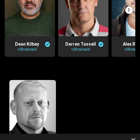
Dean Kilbey
Darren Tassell
Alex Re
vShowcard
vShowcard
vShowca