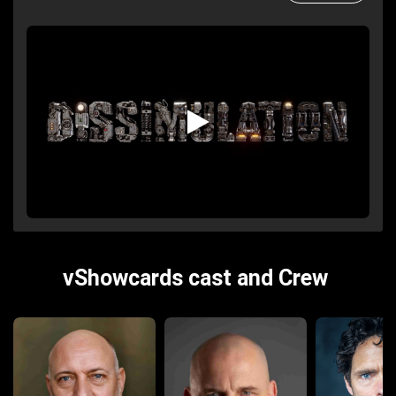
vShowcards cast and Crew