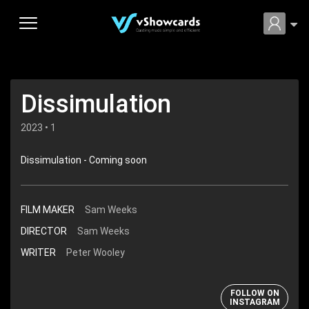
Dissimulation
2023 • 1
Dissimulation - Coming soon
FILM MAKER
Sam Weeks
DIRECTOR
Sam Weeks
WRITER
Peter Wooley
FOLLOW ON
INSTAGRAM