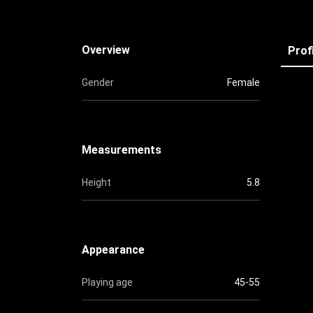
Overview
Prof
Gender
Female
Measurements
Height
5.8
Appearance
Playing age
45-55