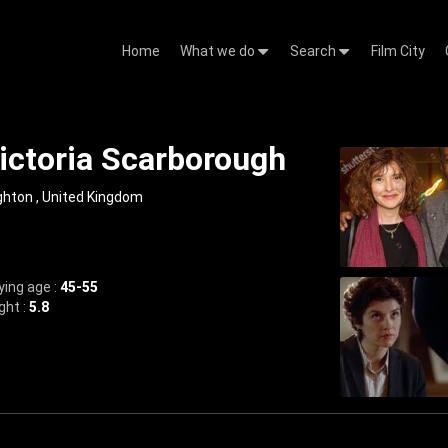
Home
What we do
Search
Film City
ictoria Scarborough
ghton , United Kingdom
ying age :
45-55
ght :
5.8