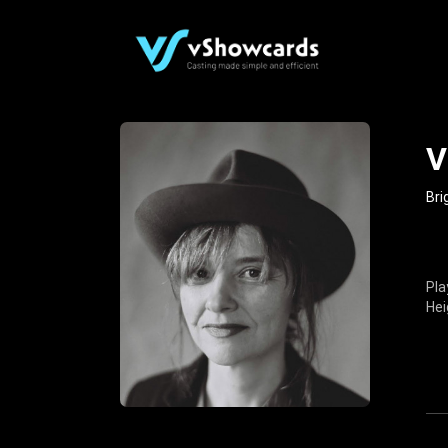
V
Bri
Pla
Hei