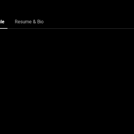
ile
Resume & Bio