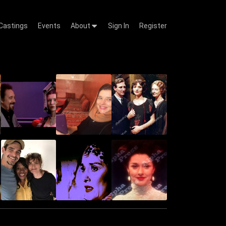
Castings
Events
About
Sign In
Register