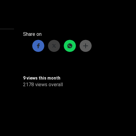
Share on
9 views this month
2178 views overall