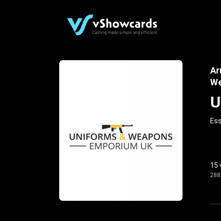
Ar
We
U
Ess
15 
288