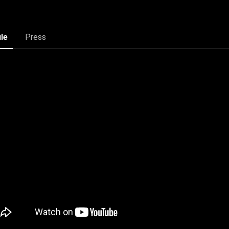
ile
Press