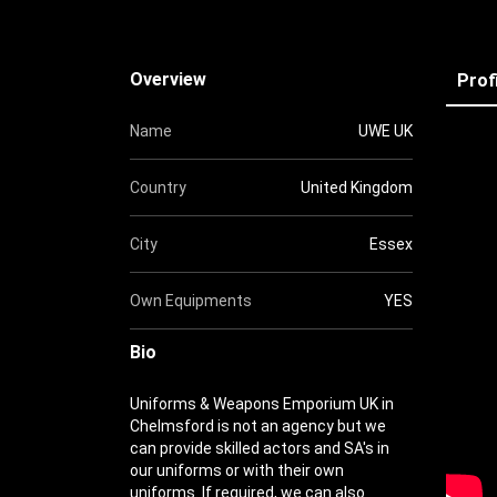
Overview
Prof
Name
UWE UK
Country
United Kingdom
City
Essex
Own Equipments
YES
Bio
Uniforms & Weapons Emporium UK in
Chelmsford is not an agency but we
can provide skilled actors and SA's in
our uniforms or with their own
uniforms. If required, we can also