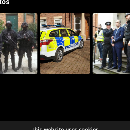
tos
This website uses cookies