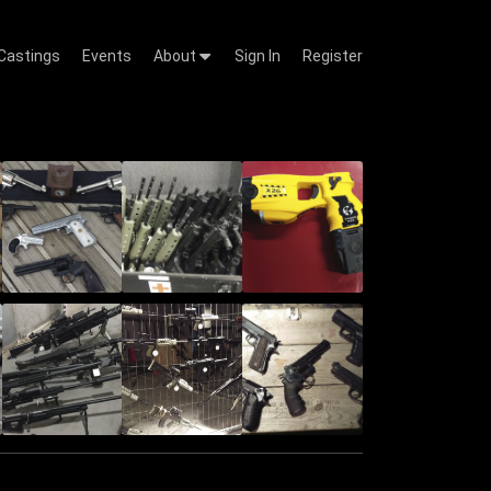
Castings
Events
About
Sign In
Register