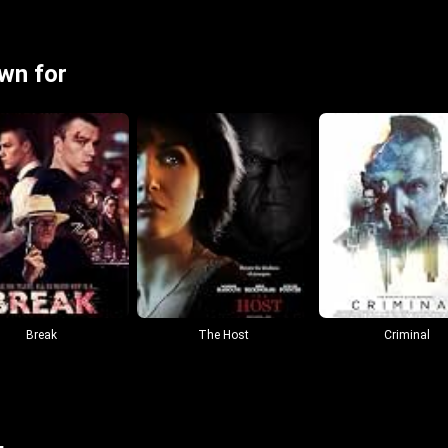
wn for
Break
The Host
Criminal