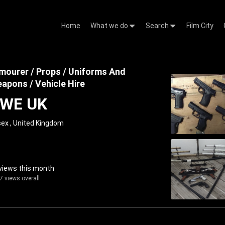
Home
What we do
Search
Film City
mourer / Props / Uniforms And
apons / Vehicle Hire
WE UK
ex , United Kingdom
views this month
7 views overall