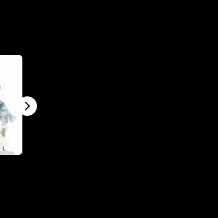
Final Score
The Machine