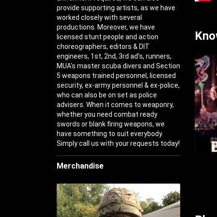
provide supporting artists, as we have
worked closely with several
productions. Moreover, we have
Kno
licensed stunt people and action
choreographers, editors & DIT
engineers, 1st, 2nd, 3rd ad's, runners,
MUA's master scuba divers and Section
5 weapons trained personnel, licensed
security, ex-army personnel & ex-police,
who can also be on set as police
advisers. When it comes to weaponry,
whether you need combat ready
swords or blank firing weapons, we
have something to suit everybody.
Simply call us with your requests today!
Merchandise