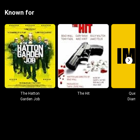
Known for
The Hatton
The Hit
Queen
Garden Job
Diamo