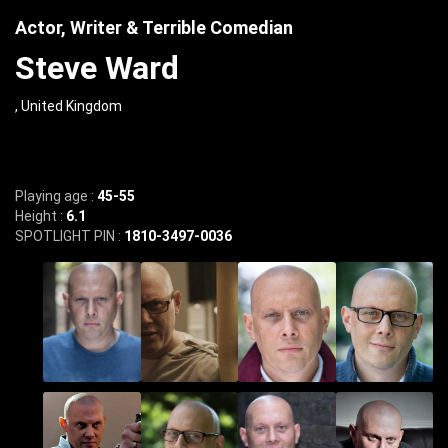
Actor, Writer & Terrible Comedian
Steve Ward
, United Kingdom
Playing age :
45-55
Height :
6.1
SPOTLIGHT PIN :
1810-3497-0036