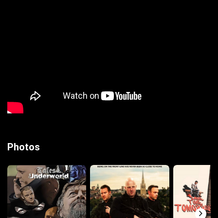
Photos