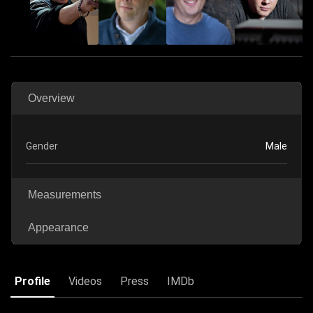
Overview
Gender
Male
Measurements
Appearance
Profile
Videos
Press
IMDb