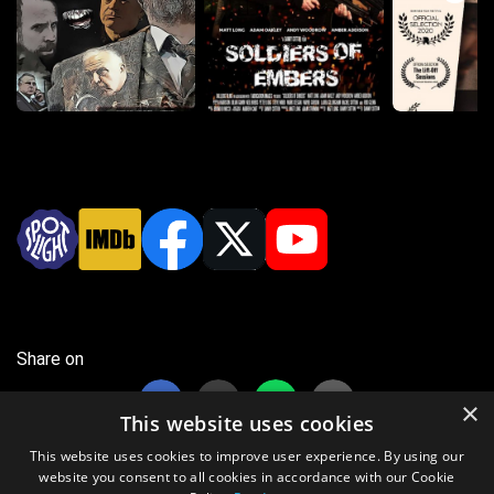
Share on
×
This website uses cookies
This website uses cookies to improve user experience. By using our
website you consent to all cookies in accordance with our Cookie