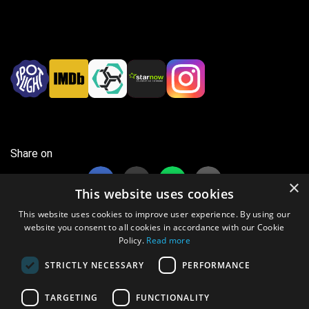
Share on
×
This website uses cookies
This website uses cookies to improve user experience. By using our
website you consent to all cookies in accordance with our Cookie
Policy.
Read more
37 views this month
STRICTLY NECESSARY
PERFORMANCE
8303 views overall
TARGETING
FUNCTIONALITY