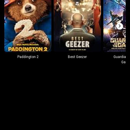
Paddington 2
Best Geezer
Guardians
Gala