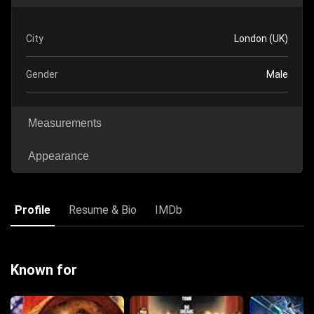
City
London (UK)
Gender
Male
Measurements
Appearance
Profile
Resume & Bio
IMDb
Known for