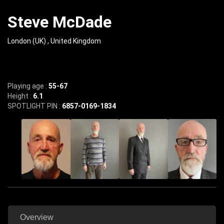
Steve McDade
London (UK) , United Kingdom
Playing age :
55-67
Height :
6.1
SPOTLIGHT PIN :
6857-0169-1834
Overview