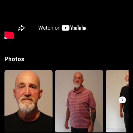
Photos