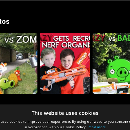
tos
This website uses cookies
 uses cookies to improve user experience. By using our website you consent t
in accordance with our Cookie Policy.
Read more