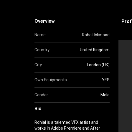
Overview
Prof
Name
Rohail Masood
Country
United Kingdom
City
London (UK)
Own Equipments
YES
Gender
Male
Bio
Rohial is a talented VFX artist and
works in Adobe Premiere and After