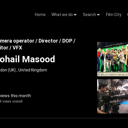
Home
What we do
Search
Film City
mera operator / Director / DOP /
itor / VFX
ohail Masood
don (UK) , United Kingdom
views this month
9 views overall