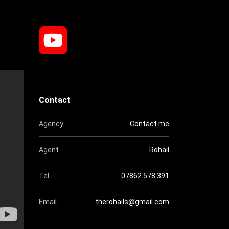
Contact
Agency
Contact me
Agent
Rohail
Tel
07862 578 391
Email
therohails@gmail.com