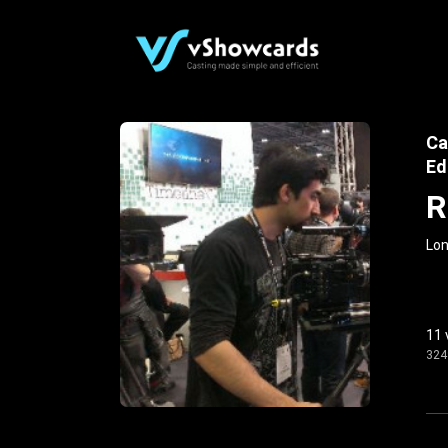
Ca
Ed
R
Lon
11 
324