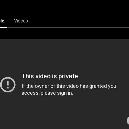
ile
Videos