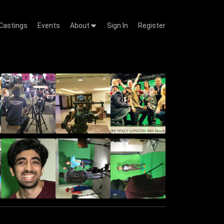
Castings
Events
About
Sign In
Register