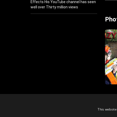
Effects His YouTube channel has seen
well over Thirty million views
Pho
This website