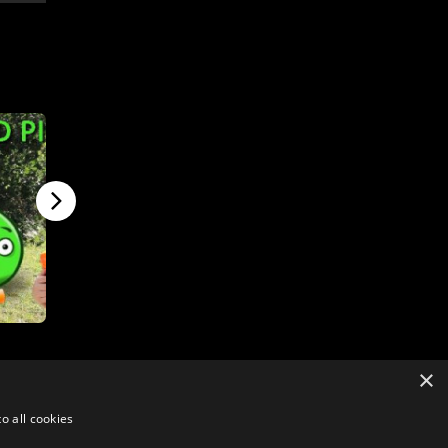
×
o all cookies