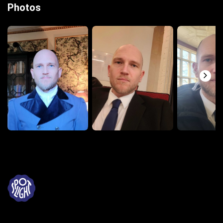
Photos