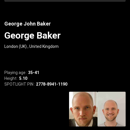
George John Baker
George Baker
London (UK) , United Kingdom
Playing age :
35-41
Height :
5.10
SPOTLIGHT PIN :
2778-8941-1190