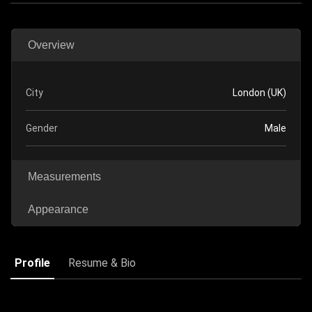
Overview
City
London (UK)
Gender
Male
Measurements
Appearance
Profile
Resume & Bio