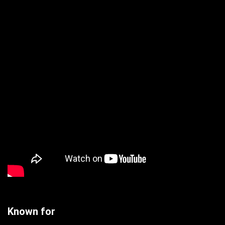
Known for