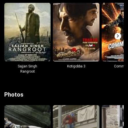
Sajjan Singh
Kotigobba 3
Comman
Rangroot
Photos