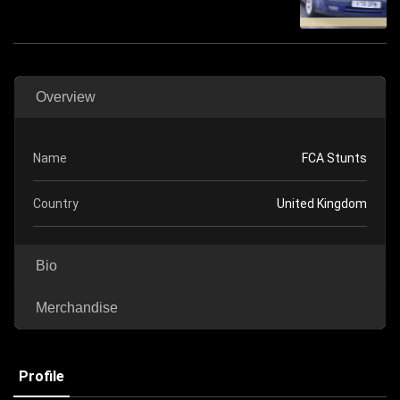
Overview
Name
FCA Stunts
Country
United Kingdom
Bio
Merchandise
Profile