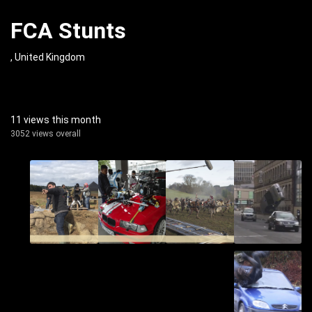
FCA Stunts
, United Kingdom
11 views this month
3052 views overall