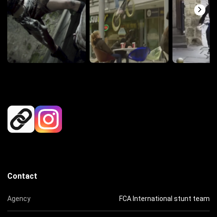
Contact
Agency
FCA International stunt team