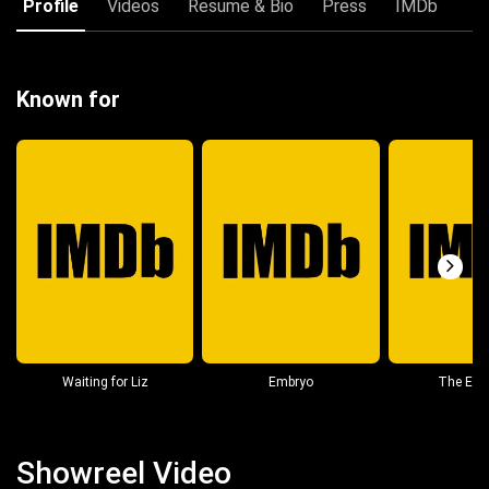
Profile
Videos
Resume & Bio
Press
IMDb
Known for
Waiting for Liz
Embryo
The Esc
Showreel Video