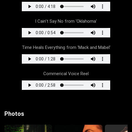
I Cain't Say No from 'Oklahoma'
Time Heals Everything from 'Mack and Mabel'
Commerical Voice Reel
Photos