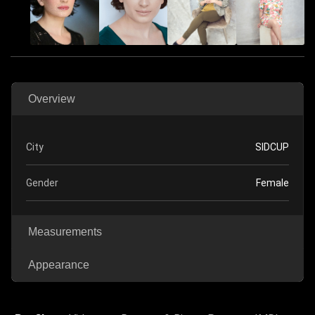
Overview
City
SIDCUP
Gender
Female
Measurements
Appearance