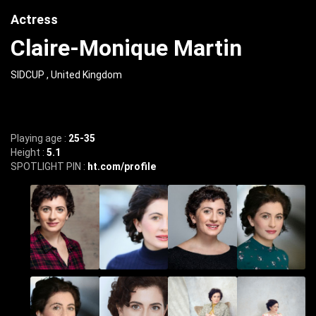
Actress
Claire-Monique Martin
SIDCUP , United Kingdom
Playing age :
25-35
Height :
5.1
SPOTLIGHT PIN :
ht.com/profile