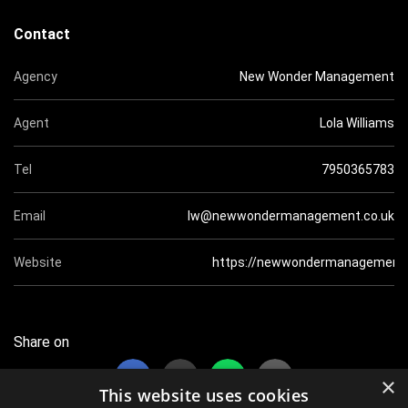
Contact
Agency
New Wonder Management
Agent
Lola Williams
Tel
7950365783
Email
lw@newwondermanagement.co.uk
Website
https://newwondermanagement.
Share on
×
This website uses cookies