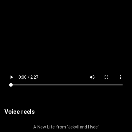
Voice reels
A New Life from 'Jekyll and Hyde'