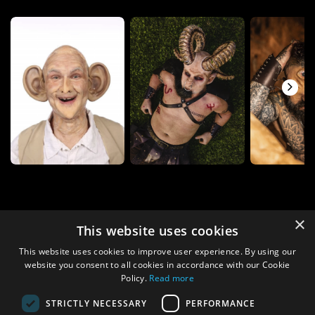
×
This website uses cookies
This website uses cookies to improve user experience. By using our
website you consent to all cookies in accordance with our Cookie
Policy.
Read more
STRICTLY NECESSARY
PERFORMANCE