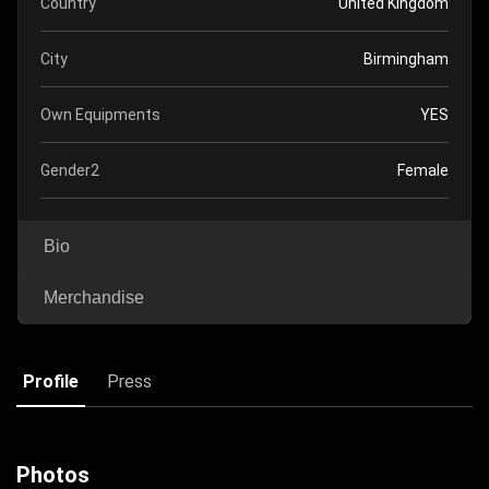
Country
United Kingdom
City
Birmingham
Own Equipments
YES
Gender2
Female
Bio
Merchandise
Profile
Press
Photos