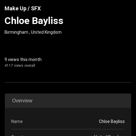
Make Up / SFX
Chloe Bayliss
Birmingham , United Kingdom
9 views this month
4117 views overall
Overview
Name
Chloe Bayliss