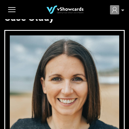
Case Study