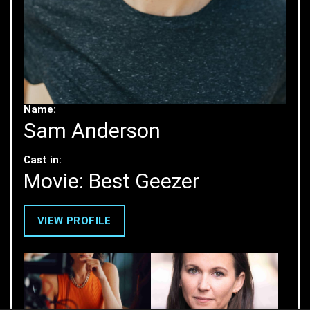
Name:
Sam Anderson
Cast in:
Movie: Best Geezer
VIEW PROFILE